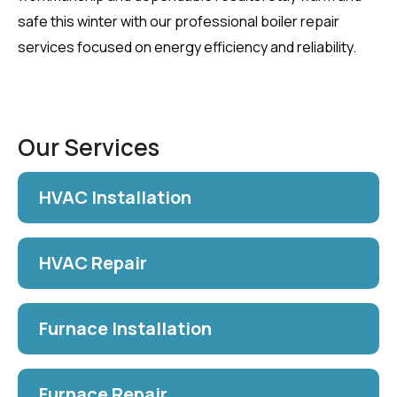
safe this winter with our professional boiler repair
services focused on energy efficiency and reliability.
Our Services
HVAC Installation
HVAC Repair
Furnace Installation
Furnace Repair