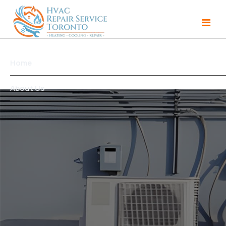
Home
About Us
Services
Gallery
Products
Area We Serve
Contact Us