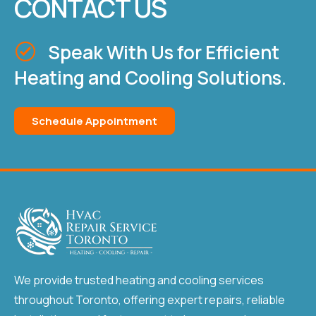
CONTACT US
Speak With Us for Efficient
Heating and Cooling Solutions.
Schedule Appointment
We provide trusted heating and cooling services
throughout Toronto, offering expert repairs, reliable