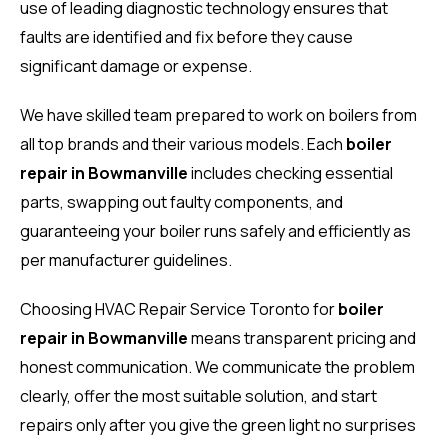
use of leading diagnostic technology ensures that
faults are identified and fix before they cause
significant damage or expense.
We have skilled team prepared to work on boilers from
all top brands and their various models. Each
boiler
repair in Bowmanville
includes checking essential
parts, swapping out faulty components, and
guaranteeing your boiler runs safely and efficiently as
per manufacturer guidelines.
Choosing HVAC Repair Service Toronto for
boiler
repair in Bowmanville
means transparent pricing and
honest communication. We communicate the problem
clearly, offer the most suitable solution, and start
repairs only after you give the green light no surprises