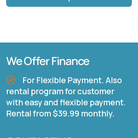
We Offer Finance
For Flexible Payment. Also
rental program for customer
with easy and flexible payment.
Rental from $39.99 monthly.