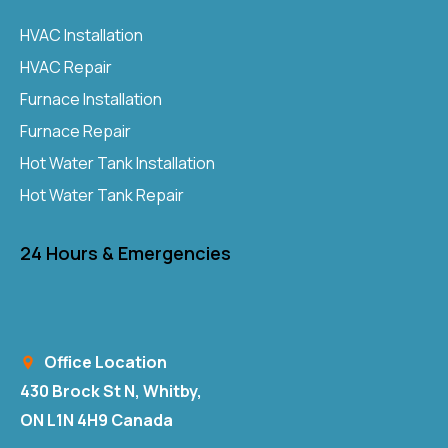
HVAC Installation
HVAC Repair
Furnace Installation
Furnace Repair
Hot Water Tank Installation
Hot Water Tank Repair
24 Hours & Emergencies
Office Location
430 Brock St N, Whitby,
ON L1N 4H9 Canada