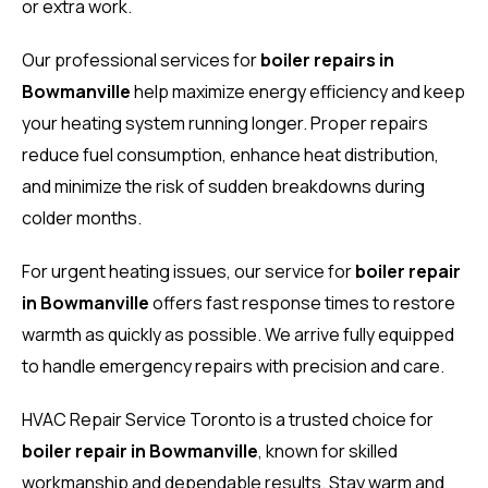
or extra work.
Our professional services for
boiler repairs in
Bowmanville
help maximize energy efficiency and keep
your heating system running longer. Proper repairs
reduce fuel consumption, enhance heat distribution,
and minimize the risk of sudden breakdowns during
colder months.
For urgent heating issues, our service for
boiler repair
in Bowmanville
offers fast response times to restore
warmth as quickly as possible. We arrive fully equipped
to handle emergency repairs with precision and care.
HVAC Repair Service Toronto is a trusted choice for
boiler repair in Bowmanville
, known for skilled
workmanship and dependable results. Stay warm and