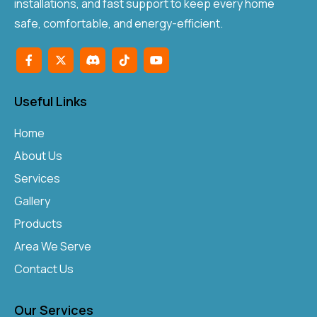
installations, and fast support to keep every home
safe, comfortable, and energy-efficient.
Useful Links
Home
About Us
Services
Gallery
Products
Area We Serve
Contact Us
Our Services