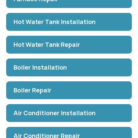
Hot Water Tank Installation
Hot Water Tank Repair
Boiler Installation
Boiler Repair
Air Conditioner Installation
Air Conditioner Repair