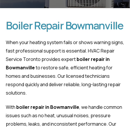
Boiler Repair Bowmanville
Boiler Repair
When your heating system fails or shows warning signs,
fast professional support is essential. HVAC Repair
Bowmanville
Service Toronto provides expert
boiler repair in
Bowmanville
to restore safe, efficient heating for
Home
Boiler Repair Bowmanville
homes and businesses. Our licensed technicians
respond quickly and deliver reliable, long-lasting repair
solutions.
With
boiler repair in Bowmanville
, we handle common
issues such as no heat, unusual noises, pressure
problems, leaks, and inconsistent performance. Our