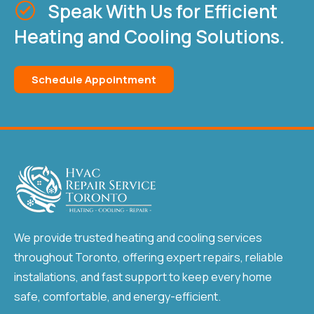
Speak With Us for Efficient
Heating and Cooling Solutions.
Schedule Appointment
We provide trusted heating and cooling services
throughout Toronto, offering expert repairs, reliable
installations, and fast support to keep every home
safe, comfortable, and energy-efficient.