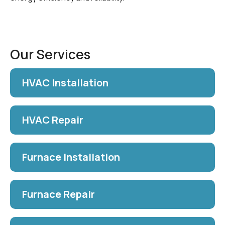
Our Services
HVAC Installation
HVAC Repair
Furnace Installation
Furnace Repair