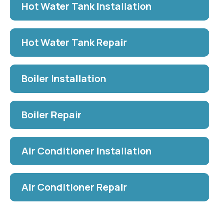
Hot Water Tank Installation
Hot Water Tank Repair
Boiler Installation
Boiler Repair
Air Conditioner Installation
Air Conditioner Repair