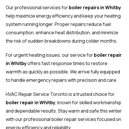
Our professional services for
boiler repairs in Whitby
help maximize energy efficiency and keep your heating
system running longer. Proper repairs reduce fuel
consumption, enhance heat distribution, and minimize
the risk of sudden breakdowns during colder months.
For urgent heating issues, our service for
boiler repair
in Whitby
offers fast response times to restore
warmth as quickly as possible. We arrive fully equipped
to handle emergency repairs with precision and care.
HVAC Repair Service Toronto is a trusted choice for
boiler repair in Whitby
, known for skilled workmanship
and dependable results. Stay warm and safe this winter
with our professional boiler repair services focused on
energy efficiency and reliability.