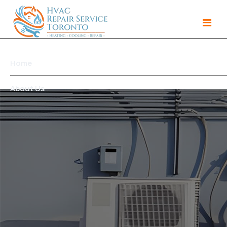
Home
About Us
Services
Gallery
Products
Area We Serve
Contact Us