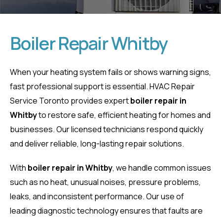
Boiler Repair Whitby
Boiler Repair
When your heating system fails or shows warning signs,
fast professional support is essential. HVAC Repair
Whitby
Service Toronto provides expert
boiler repair in
Whitby
to restore safe, efficient heating for homes and
Home
Boiler Repair Whitby
businesses. Our licensed technicians respond quickly
and deliver reliable, long-lasting repair solutions.
With
boiler repair in Whitby
, we handle common issues
such as no heat, unusual noises, pressure problems,
leaks, and inconsistent performance. Our use of
leading diagnostic technology ensures that faults are