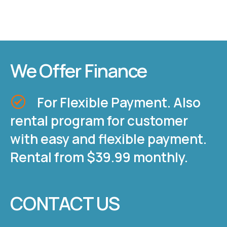
We Offer Finance
For Flexible Payment. Also
rental program for customer
with easy and flexible payment.
Rental from $39.99 monthly.
CONTACT US