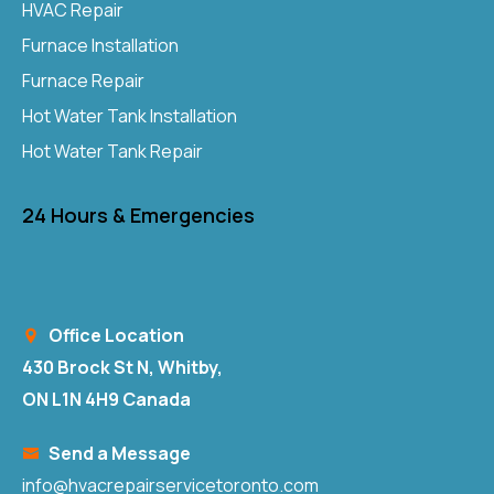
HVAC Repair
Furnace Installation
Furnace Repair
Hot Water Tank Installation
Hot Water Tank Repair
24 Hours & Emergencies
Office Location
430 Brock St N, Whitby,
ON L1N 4H9 Canada
Send a Message
info@hvacrepairservicetoronto.com