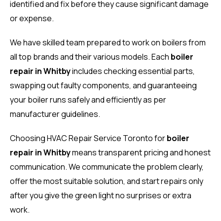
identified and fix before they cause significant damage
or expense.
We have skilled team prepared to work on boilers from
all top brands and their various models. Each
boiler
repair in Whitby
includes checking essential parts,
swapping out faulty components, and guaranteeing
your boiler runs safely and efficiently as per
manufacturer guidelines.
Choosing HVAC Repair Service Toronto for
boiler
repair in Whitby
means transparent pricing and honest
communication. We communicate the problem clearly,
offer the most suitable solution, and start repairs only
after you give the green light no surprises or extra
work.