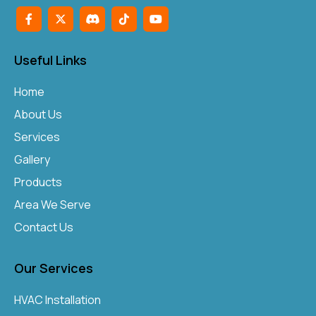
Useful Links
Home
About Us
Services
Gallery
Products
Area We Serve
Contact Us
Our Services
HVAC Installation