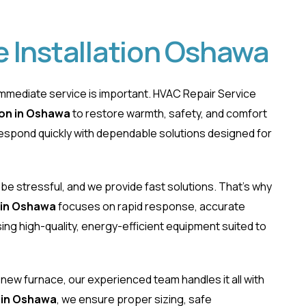
 Installation Oshawa
mmediate service is important. HVAC Repair Service
ion in Oshawa
to restore warmth, safety, and comfort
respond quickly with dependable solutions designed for
ce Installation Osh
be stressful, and we provide fast solutions. That’s why
 in Oshawa
focuses on rapid response, accurate
ng high-quality, energy-efficient equipment suited to
r new furnace, our experienced team handles it all with
 in Oshawa
, we ensure proper sizing, safe