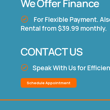
We Offer Finance
For Flexible Payment. Als
Rental from $39.99 monthly.
CONTACT US
Speak With Us for Efficie
Schedule Appointment