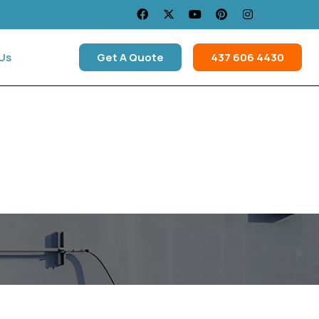
Us
Get A Quote
437 606 4430