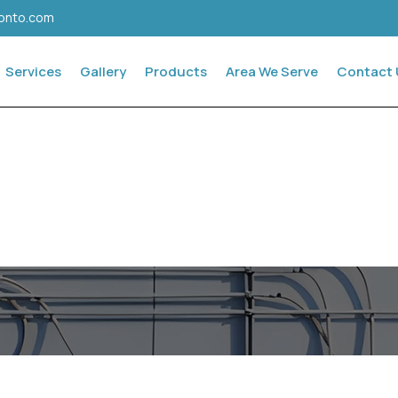
ronto.com
Services
Gallery
Products
Area We Serve
Contact 