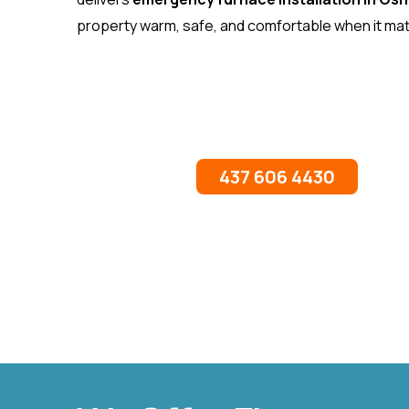
property warm, safe, and comfortable when it ma
437 606 4430