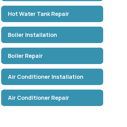
Hot Water Tank Repair
Boiler Installation
Boiler Repair
Air Conditioner Installation
Air Conditioner Repair