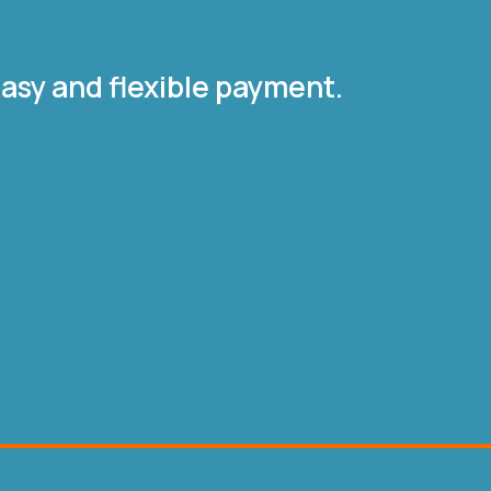
asy and flexible payment.