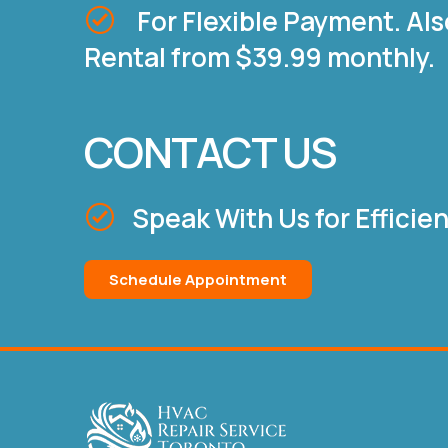
For Flexible Payment. Als
Rental from $39.99 monthly.
CONTACT US
Speak With Us for Efficie
Schedule Appointment