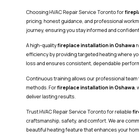
Choosing HVAC Repair Service Toronto for
firep
pricing, honest guidance, and professional work
journey, ensuring you stay informed and confident
A high-quality
fireplace installation in Oshawa
n
efficiency by providing targeted heating where yo
loss and ensures consistent, dependable perfor
Continuous training allows our professional team
methods. For
fireplace installation in Oshawa
,
deliver lasting results.
Trust HVAC Repair Service Toronto for reliable
fi
craftsmanship, safety, and comfort. We are commit
beautiful heating feature that enhances your hom