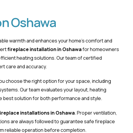
ion Oshawa
ndable warmth and enhances your home’s comfort and
pert
fireplace installation in Oshawa
for homeowners
ficient heating solutions. Our team of certified
ert care and accuracy.
lation Oshawa
you choose the right option for your space, including
e systems. Our team evaluates your layout, heating
best solution for both performance and style.
fireplace installations in Oshawa
. Proper ventilation,
ions are always followed to guarantee safe fireplace
firm reliable operation before completion.