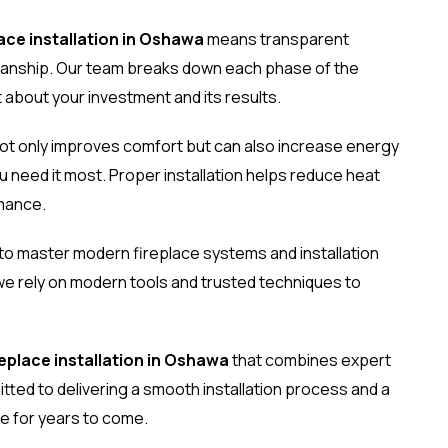
lace installation in Oshawa
means transparent
manship. Our team breaks down each phase of the
 about your investment and its results.
ot only improves comfort but can also increase energy
u need it most. Proper installation helps reduce heat
mance.
 to master modern fireplace systems and installation
 we rely on modern tools and trusted techniques to
replace installation in Oshawa
that combines expert
ted to delivering a smooth installation process and a
e for years to come.