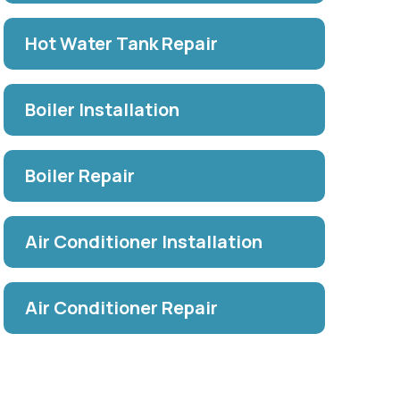
Hot Water Tank Repair
Boiler Installation
Boiler Repair
Air Conditioner Installation
Air Conditioner Repair