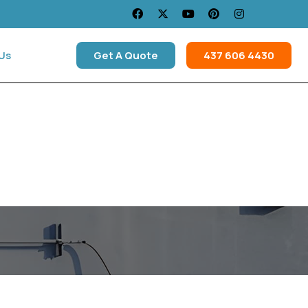
Us
Get A Quote
437 606 4430