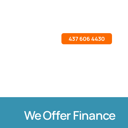
437 606 4430
We Offer Finance