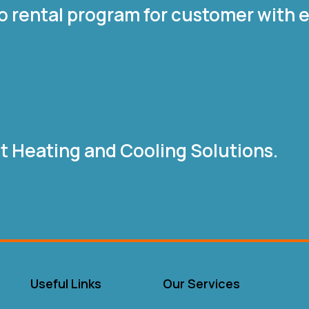
o rental program for customer with e
nt Heating and Cooling Solutions.
Useful Links
Our Services