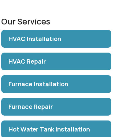
Our Services
HVAC Installation
HVAC Repair
Furnace Installation
Furnace Repair
Hot Water Tank Installation