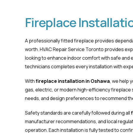
Fireplace Installat
A professionally fitted fireplace provides depe
worth. HVAC Repair Service Toronto provides ex
looking to enhance indoor comfort with safe and ef
technicians completes every installation with exp
Fireplace Instal
With
fireplace installation in Oshawa
, we help 
gas, electric, or modern high-efficiency fireplac
Home
Fireplace Installation Oshawa
needs, and design preferences to recommend the 
Safety standards are carefully followed during all
manufacturer recommendations, and local regulat
operation. Each installation is fully tested to con