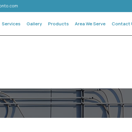
ronto.com
Services
Gallery
Products
Area We Serve
Contact 