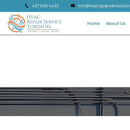
437 606 4430
info@hvacrepairserviceto
Home
About Us