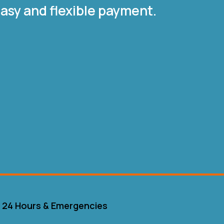
asy and flexible payment.
24 Hours & Emergencies