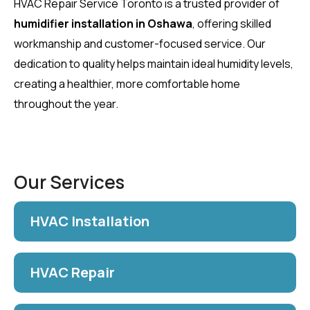
HVAC Repair Service Toronto is a trusted provider of
humidifier installation in Oshawa
, offering skilled
workmanship and customer-focused service. Our
dedication to quality helps maintain ideal humidity levels,
creating a healthier, more comfortable home
throughout the year.
Our Services
HVAC Installation
HVAC Repair