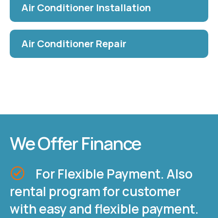
Air Conditioner Installation
Air Conditioner Repair
We Offer Finance
For Flexible Payment. Also
rental program for customer
with easy and flexible payment.