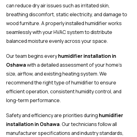
can reduce dry air issues such as irritated skin,
breathing discomfort, static electricity, and damage to
wood furniture. A properly installed humidifier works
seamlessly with your HVAC system to distribute
balanced moisture evenly across your space.
Our team begins every
humidifier installation in
Oshawa
with a detailed assessment of your home’s
size, airflow, and existing heating system. We
recommend the right type of humidifier to ensure
efficient operation, consistent humidity control, and
long-term performance.
Safety and efficiency are priorities during
humidifier
installation in Oshawa
. Our technicians follow all
manufacturer specifications and industry standards,