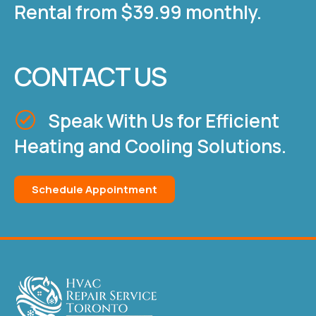
Rental from $39.99 monthly.
CONTACT US
Speak With Us for Efficient
Heating and Cooling Solutions.
Schedule Appointment