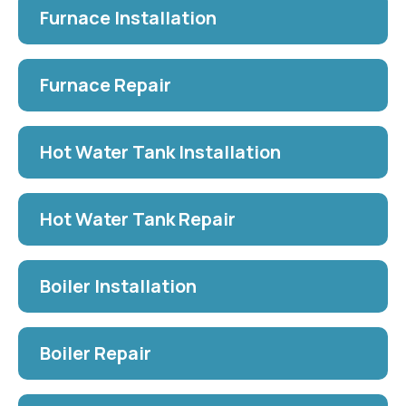
Furnace Installation
Furnace Repair
Hot Water Tank Installation
Hot Water Tank Repair
Boiler Installation
Boiler Repair