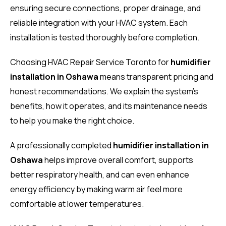
ensuring secure connections, proper drainage, and
reliable integration with your HVAC system. Each
installation is tested thoroughly before completion.
Choosing HVAC Repair Service Toronto for
humidifier
installation in Oshawa
means transparent pricing and
honest recommendations. We explain the system’s
benefits, how it operates, and its maintenance needs
to help you make the right choice.
A professionally completed
humidifier installation in
Oshawa
helps improve overall comfort, supports
better respiratory health, and can even enhance
energy efficiency by making warm air feel more
comfortable at lower temperatures.