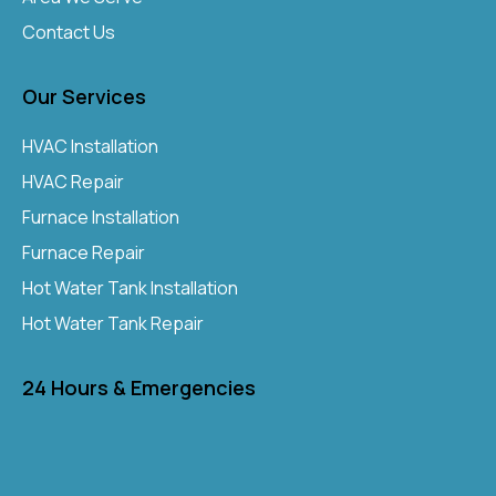
Contact Us
Our Services
HVAC Installation
HVAC Repair
Furnace Installation
Furnace Repair
Hot Water Tank Installation
Hot Water Tank Repair
24 Hours & Emergencies