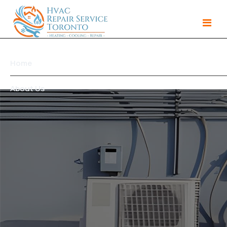
Home
About Us
Services
Gallery
Products
Area We Serve
Contact Us