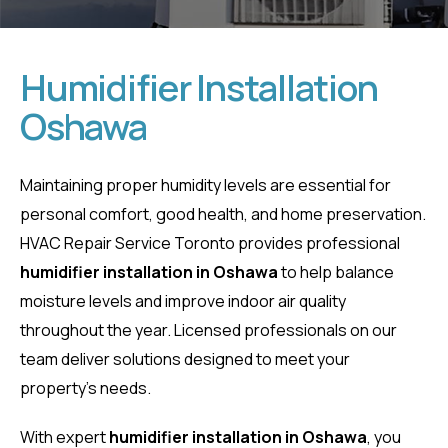
Humidifier Installation
Oshawa
Humidifier
Installation
Maintaining proper humidity levels are essential for
personal comfort, good health, and home preservation.
Oshawa
HVAC Repair Service Toronto provides professional
humidifier installation in Oshawa
to help balance
Home
moisture levels and improve indoor air quality
Humidifier Installation Oshawa
throughout the year. Licensed professionals on our
team deliver solutions designed to meet your
property’s needs.
With expert
humidifier installation in Oshawa
, you