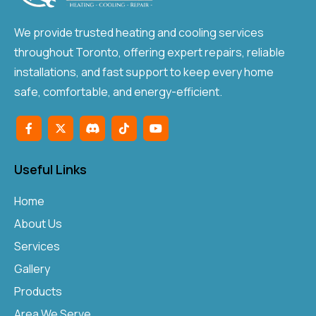
We provide trusted heating and cooling services
throughout Toronto, offering expert repairs, reliable
installations, and fast support to keep every home
safe, comfortable, and energy-efficient.
Useful Links
Home
About Us
Services
Gallery
Products
Area We Serve