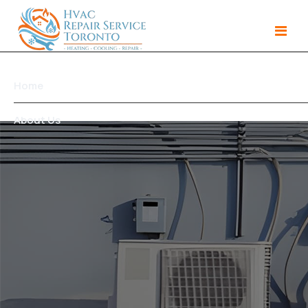
Home
About Us
Services
Gallery
Products
Area We Serve
Contact Us