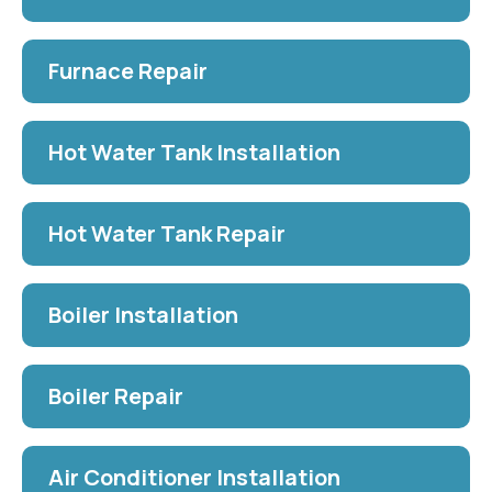
Furnace Repair
Hot Water Tank Installation
Hot Water Tank Repair
Boiler Installation
Boiler Repair
Air Conditioner Installation