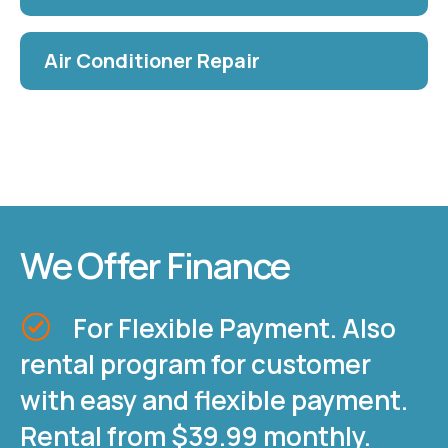
Air Conditioner Repair
We Offer Finance
For Flexible Payment. Also
rental program for customer
with easy and flexible payment.
Rental from $39.99 monthly.