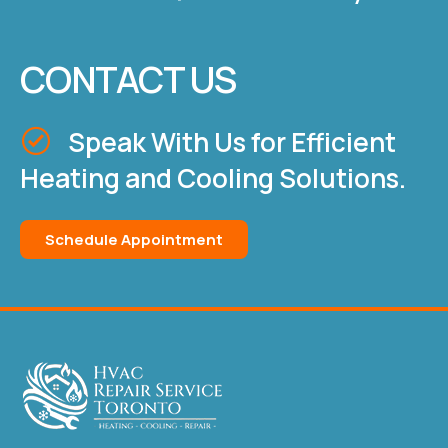
CONTACT US
Speak With Us for Efficient
Heating and Cooling Solutions.
Schedule Appointment