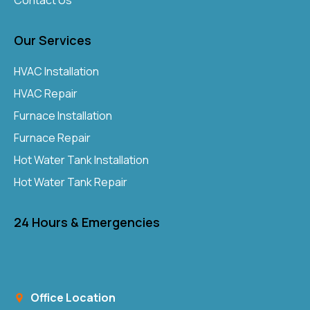
Contact Us
Our Services
HVAC Installation
HVAC Repair
Furnace Installation
Furnace Repair
Hot Water Tank Installation
Hot Water Tank Repair
24 Hours & Emergencies
Office Location