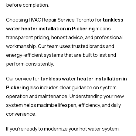
before completion.
Choosing HVAC Repair Service Toronto for
tankless
water heater installation in Pickering
means
transparent pricing, honest advice, and professional
workmanship. Our team uses trusted brands and
energy-efficient systems that are built to last and
perform consistently.
Our service for
tankless water heater installation in
Pickering
also includes clear guidance on system
operation and maintenance. Understanding your new
system helps maximize lifespan, efficiency, and daily
convenience.
If you’re ready to modernize your hot water system,