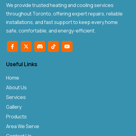
We provide trusted heating and cooling services
throughout Toronto, offering expert repairs, reliable
installations, and fast support to keep every home
safe, comfortable, and energy-efficient.
Useful Links
Home
About Us
Services
Gallery
Products
Area We Serve