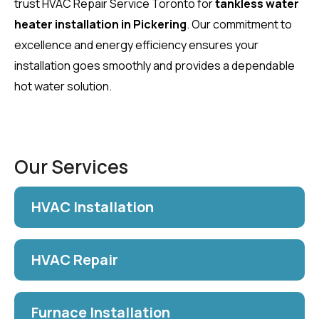
trust HVAC Repair Service Toronto for
tankless water
heater installation in Pickering
. Our commitment to
excellence and energy efficiency ensures your
installation goes smoothly and provides a dependable
hot water solution.
Our Services
HVAC Installation
HVAC Repair
Furnace Installation