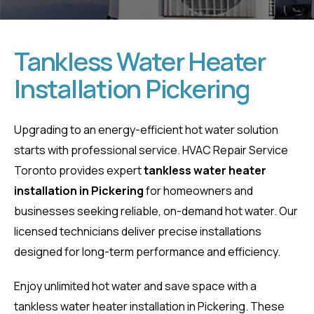
Tankless Water Heater
Installation Pickering
Tankless Water
Heater
Upgrading to an energy-efficient hot water solution
starts with professional service. HVAC Repair Service
Installation
Toronto provides expert
tankless water heater
installation in Pickering
for homeowners and
Pickering
businesses seeking reliable, on-demand hot water. Our
licensed technicians deliver precise installations
Home
Tankless Water Heater Installation Pickering
designed for long-term performance and efficiency.
Enjoy unlimited hot water and save space with a
tankless water heater installation in Pickering. These