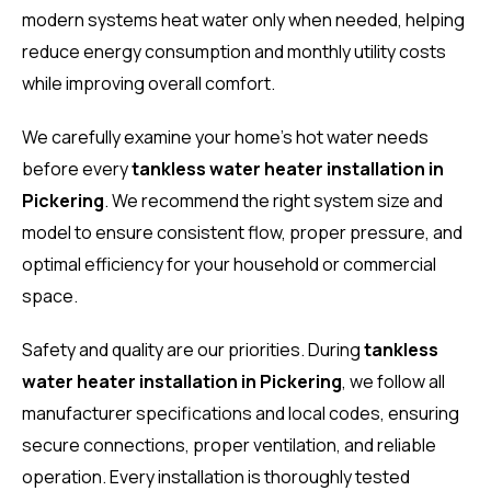
modern systems heat water only when needed, helping
reduce energy consumption and monthly utility costs
while improving overall comfort.
We carefully examine your home’s hot water needs
before every
tankless water heater installation in
Pickering
. We recommend the right system size and
model to ensure consistent flow, proper pressure, and
optimal efficiency for your household or commercial
space.
Safety and quality are our priorities. During
tankless
water heater installation in Pickering
, we follow all
manufacturer specifications and local codes, ensuring
secure connections, proper ventilation, and reliable
operation. Every installation is thoroughly tested