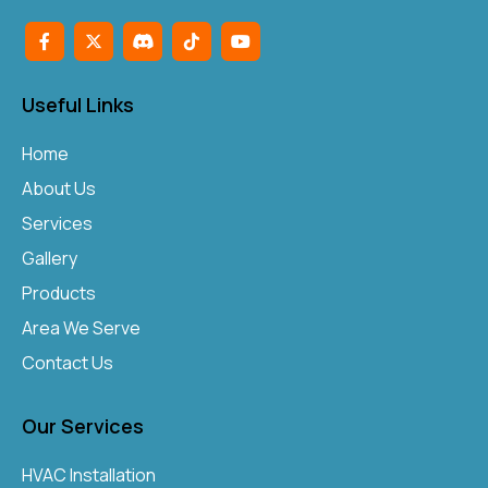
Useful Links
Home
About Us
Services
Gallery
Products
Area We Serve
Contact Us
Our Services
HVAC Installation