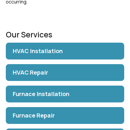
occurring.
Our Services
HVAC Installation
HVAC Repair
Furnace Installation
Furnace Repair