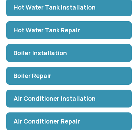
Hot Water Tank Installation
Hot Water Tank Repair
Boiler Installation
Boiler Repair
Air Conditioner Installation
Air Conditioner Repair