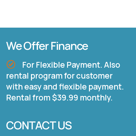
We Offer Finance
For Flexible Payment. Also
rental program for customer
with easy and flexible payment.
Rental from $39.99 monthly.
CONTACT US