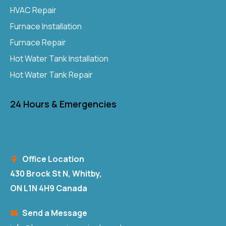
HVAC Repair
Furnace Installation
Furnace Repair
Hot Water Tank Installation
Hot Water Tank Repair
24 Hours & Emergencies
Office Location
430 Brock St N, Whitby,
ON L1N 4H9 Canada
Send a Message