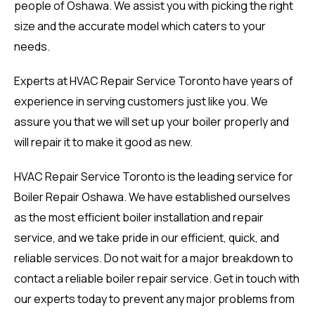
people of Oshawa. We assist you with picking the right
size and the accurate model which caters to your
needs.
Experts at HVAC Repair Service Toronto have years of
experience in serving customers just like you. We
assure you that we will set up your boiler properly and
will repair it to make it good as new.
HVAC Repair Service Toronto is the leading service for
Boiler Repair Oshawa. We have established ourselves
as the most efficient boiler installation and repair
service, and we take pride in our efficient, quick, and
reliable services. Do not wait for a major breakdown to
contact a reliable boiler repair service. Get in touch with
our experts today to prevent any major problems from