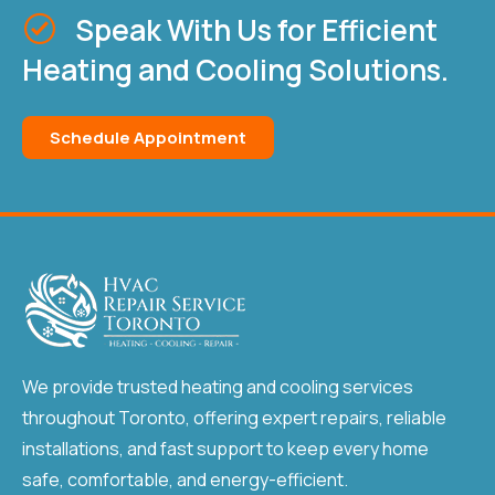
Speak With Us for Efficient
Heating and Cooling Solutions.
Schedule Appointment
We provide trusted heating and cooling services
throughout Toronto, offering expert repairs, reliable
installations, and fast support to keep every home
safe, comfortable, and energy-efficient.