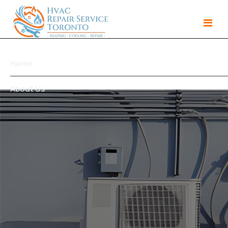
Home
About Us
Services
Gallery
Products
Area We Serve
Contact Us