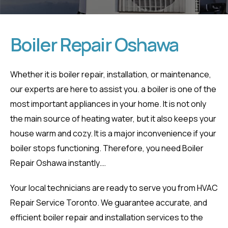
Boiler Repair Oshawa
Boiler Repair
Whether it is boiler repair, installation, or maintenance,
our experts are here to assist you. a boiler is one of the
Oshawa
most important appliances in your home. It is not only
the main source of heating water, but it also keeps your
Home
Boiler Repair Oshawa
house warm and cozy. It is a major inconvenience if your
boiler stops functioning. Therefore, you need Boiler
Repair Oshawa instantly.
…
Your local technicians are ready to serve you from HVAC
Repair Service Toronto. We guarantee accurate, and
efficient boiler repair and installation services to the